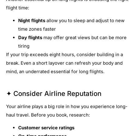
flight time:
Night flights
allow you to sleep and adjust to new
time zones faster
Day flights
may offer great views but can be more
tiring
If your trip exceeds eight hours, consider building in a
break. Even a short layover can refresh your body and
mind, an underrated essential for long flights.
✦ Consider Airline Reputation
Your airline plays a big role in how you experience long-
haul travel. Before you book, research:
Customer service ratings