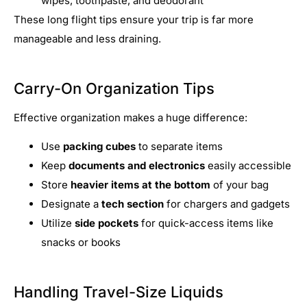
wipes, toothpaste, and deodorant
These long flight tips ensure your trip is far more
manageable and less draining.
Carry-On Organization Tips
Effective organization makes a huge difference:
Use
packing cubes
to separate items
Keep
documents and electronics
easily accessible
Store
heavier items at the bottom
of your bag
Designate a
tech section
for chargers and gadgets
Utilize
side pockets
for quick-access items like
snacks or books
Handling Travel-Size Liquids