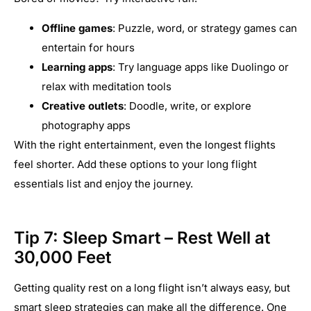
Offline games
: Puzzle, word, or strategy games can
entertain for hours
Learning apps
: Try language apps like Duolingo or
relax with meditation tools
Creative outlets
: Doodle, write, or explore
photography apps
With the right entertainment, even the longest flights
feel shorter. Add these options to your long flight
essentials list and enjoy the journey.
Tip 7: Sleep Smart – Rest Well at
30,000 Feet
Getting quality rest on a long flight isn’t always easy, but
smart sleep strategies can make all the difference. One