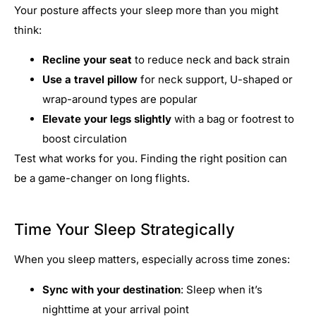
Your posture affects your sleep more than you might
think:
Recline your seat
to reduce neck and back strain
Use a travel pillow
for neck support, U-shaped or
wrap-around types are popular
Elevate your legs slightly
with a bag or footrest to
boost circulation
Test what works for you. Finding the right position can
be a game-changer on long flights.
Time Your Sleep Strategically
When you sleep matters, especially across time zones:
Sync with your destination
: Sleep when it’s
nighttime at your arrival point