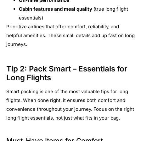
On-time performance
Cabin features and meal quality
(true long flight
essentials)
Prioritize airlines that offer comfort, reliability, and
helpful amenities. These small details add up fast on long
journeys.
Tip 2: Pack Smart – Essentials for
Long Flights
Smart packing is one of the most valuable tips for long
flights. When done right, it ensures both comfort and
convenience throughout your journey. Focus on the right
long flight essentials, not just what fits in your bag.
Must-Have Items for Comfort