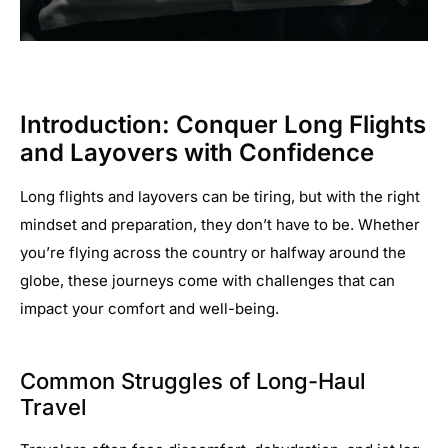
Introduction: Conquer Long Flights
and Layovers with Confidence
Long flights and layovers can be tiring, but with the right
mindset and preparation, they don’t have to be. Whether
you’re flying across the country or halfway around the
globe, these journeys come with challenges that can
impact your comfort and well-being.
Common Struggles of Long-Haul
Travel