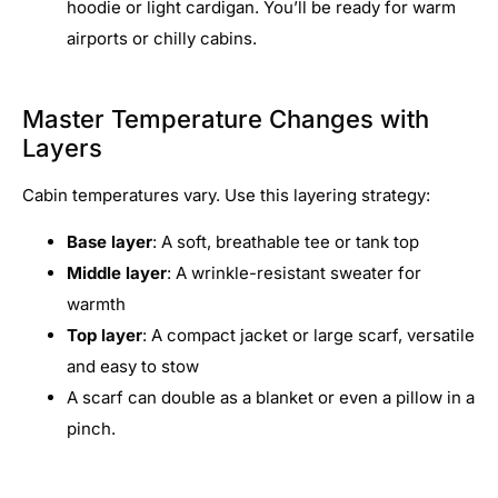
hoodie or light cardigan. You’ll be ready for warm
airports or chilly cabins.
Master Temperature Changes with
Layers
Cabin temperatures vary. Use this layering strategy:
Base layer
: A soft, breathable tee or tank top
Middle layer
: A wrinkle-resistant sweater for
warmth
Top layer
: A compact jacket or large scarf, versatile
and easy to stow
A scarf can double as a blanket or even a pillow in a
pinch.