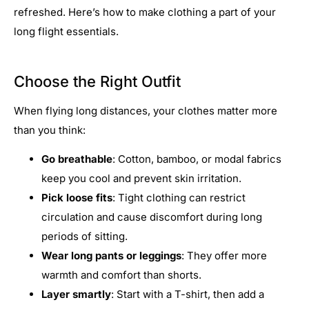
refreshed. Here’s how to make clothing a part of your
long flight essentials.
Choose the Right Outfit
When flying long distances, your clothes matter more
than you think:
Go breathable
: Cotton, bamboo, or modal fabrics
keep you cool and prevent skin irritation.
Pick loose fits
: Tight clothing can restrict
circulation and cause discomfort during long
periods of sitting.
Wear long pants or leggings
: They offer more
warmth and comfort than shorts.
Layer smartly
: Start with a T-shirt, then add a