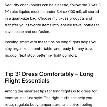
Security checkpoints can be a hassle, follow the TSA’s 3-
1-1 rule: liquids must be under 3.4 oz (100 ml), all stored
in a quart-size bag. Choose multi-use products and
transfer your favorite items into labeled travel bottles to
save space and confusion.
Packing smart with these tips on long flights helps you
stay organized, comfortable, and ready for any travel
hiccup. Next stop: better in-flight comfort.
Tip 3: Dress Comfortably – Long
Flight Essentials
Among the smartest tips for long flights is to dress for
comfort, not just style. The right outfit can help you
relax, regulate body temperature, and arrive feeling