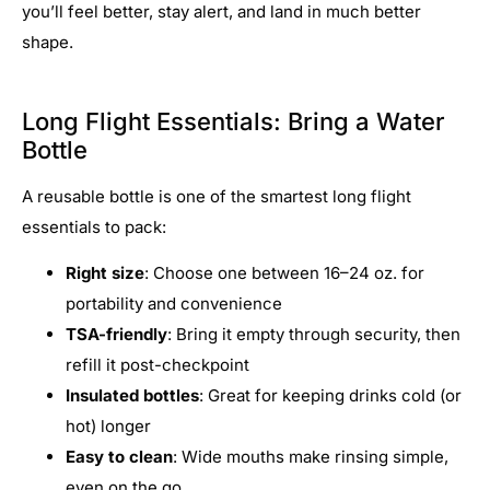
you’ll feel better, stay alert, and land in much better
shape.
Long Flight Essentials: Bring a Water
Bottle
A reusable bottle is one of the smartest long flight
essentials to pack:
Right size
: Choose one between 16–24 oz. for
portability and convenience
TSA-friendly
: Bring it empty through security, then
refill it post-checkpoint
Insulated bottles
: Great for keeping drinks cold (or
hot) longer
Easy to clean
: Wide mouths make rinsing simple,
even on the go