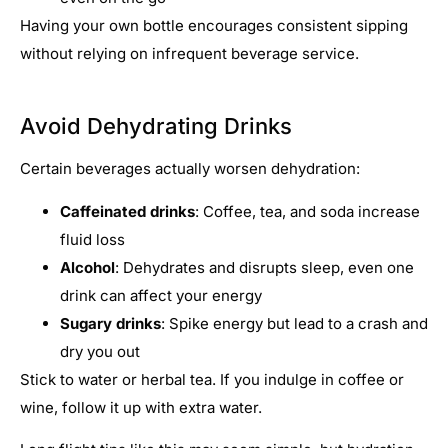
Having your own bottle encourages consistent sipping
without relying on infrequent beverage service.
Avoid Dehydrating Drinks
Certain beverages actually worsen dehydration:
Caffeinated drinks
: Coffee, tea, and soda increase
fluid loss
Alcohol
: Dehydrates and disrupts sleep, even one
drink can affect your energy
Sugary drinks
: Spike energy but lead to a crash and
dry you out
Stick to water or herbal tea. If you indulge in coffee or
wine, follow it up with extra water.