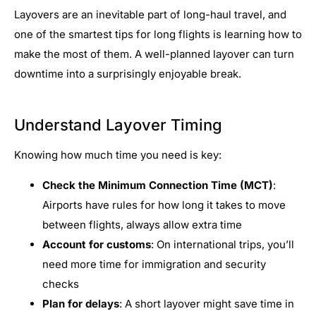
Layovers are an inevitable part of long-haul travel, and
one of the smartest tips for long flights is learning how to
make the most of them. A well-planned layover can turn
downtime into a surprisingly enjoyable break.
Understand Layover Timing
Knowing how much time you need is key:
Check the Minimum Connection Time (MCT)
:
Airports have rules for how long it takes to move
between flights, always allow extra time
Account for customs
: On international trips, you’ll
need more time for immigration and security
checks
Plan for delays
: A short layover might save time in