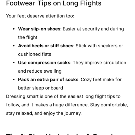
Footwear Tips on Long Flights
Your feet deserve attention too:
Wear slip-on shoes
: Easier at security and during
the flight
Avoid heels or stiff shoes
: Stick with sneakers or
cushioned flats
Use compression socks
: They improve circulation
and reduce swelling
Pack an extra pair of socks
: Cozy feet make for
better sleep onboard
Dressing smart is one of the easiest long flight tips to
follow, and it makes a huge difference. Stay comfortable,
stay relaxed, and enjoy the journey.