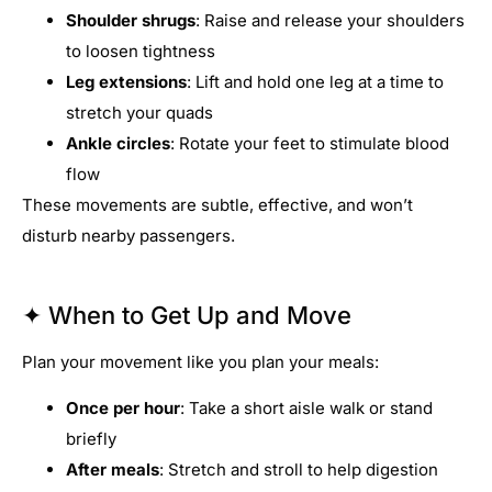
Shoulder shrugs
: Raise and release your shoulders
to loosen tightness
Leg extensions
: Lift and hold one leg at a time to
stretch your quads
Ankle circles
: Rotate your feet to stimulate blood
flow
These movements are subtle, effective, and won’t
disturb nearby passengers.
✦ When to Get Up and Move
Plan your movement like you plan your meals:
Once per hour
: Take a short aisle walk or stand
briefly
After meals
: Stretch and stroll to help digestion