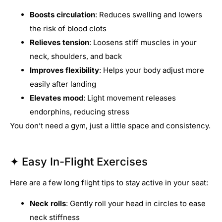
Boosts circulation
: Reduces swelling and lowers
the risk of blood clots
Relieves tension
: Loosens stiff muscles in your
neck, shoulders, and back
Improves flexibility
: Helps your body adjust more
easily after landing
Elevates mood
: Light movement releases
endorphins, reducing stress
You don’t need a gym, just a little space and consistency.
✦ Easy In-Flight Exercises
Here are a few long flight tips to stay active in your seat:
Neck rolls
: Gently roll your head in circles to ease
neck stiffness