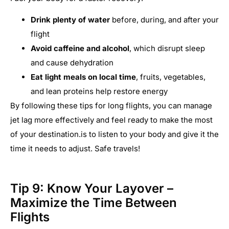
Drink plenty of water
before, during, and after your
flight
Avoid caffeine and alcohol
, which disrupt sleep
and cause dehydration
Eat light meals on local time
, fruits, vegetables,
and lean proteins help restore energy
By following these tips for long flights, you can manage
jet lag more effectively and feel ready to make the most
of your destination.is to listen to your body and give it the
time it needs to adjust. Safe travels!
Tip 9: Know Your Layover –
Maximize the Time Between
Flights