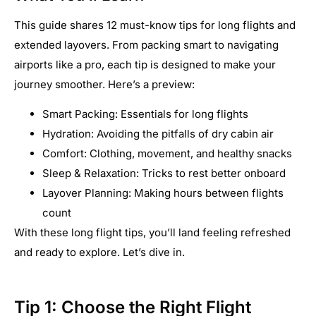
This guide shares 12 must-know tips for long flights and
extended layovers. From packing smart to navigating
airports like a pro, each tip is designed to make your
journey smoother. Here’s a preview:
Smart Packing: Essentials for long flights
Hydration: Avoiding the pitfalls of dry cabin air
Comfort: Clothing, movement, and healthy snacks
Sleep & Relaxation: Tricks to rest better onboard
Layover Planning: Making hours between flights
count
With these long flight tips, you’ll land feeling refreshed
and ready to explore. Let’s dive in.
Tip 1: Choose the Right Flight