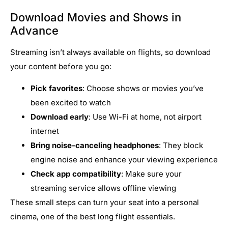
Download Movies and Shows in
Advance
Streaming isn’t always available on flights, so download
your content before you go:
Pick favorites
: Choose shows or movies you’ve
been excited to watch
Download early
: Use Wi-Fi at home, not airport
internet
Bring noise-canceling headphones
: They block
engine noise and enhance your viewing experience
Check app compatibility
: Make sure your
streaming service allows offline viewing
These small steps can turn your seat into a personal
cinema, one of the best long flight essentials.