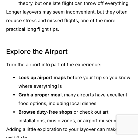
theory, but one late flight can throw off everything
Longer layovers may seem inconvenient, but they often
reduce stress and missed flights, one of the more
practical long flight tips.
Explore the Airport
Turn the airport into part of the experience:
Look up airport maps
before your trip so you know
where everything is
Grab a proper meal
, many airports have excellent
food options, including local dishes
Browse duty-free shops
or check out art
installations, music zones, or airport museums
Adding a little exploration to your layover can make the
wait fly by.