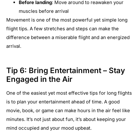
Before landing
: Move around to reawaken your
muscles before arrival
Movement is one of the most powerful yet simple long
flight tips. A few stretches and steps can make the
difference between a miserable flight and an energized
arrival.
Tip 6: Bring Entertainment – Stay
Engaged in the Air
One of the easiest yet most effective tips for long flights
is to plan your entertainment ahead of time. A good
movie, book, or game can make hours in the air feel like
minutes. It’s not just about fun, it’s about keeping your
mind occupied and your mood upbeat.