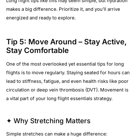
Long flight tips like this may seem simple, but hydration
makes a big difference. Prioritize it, and you’ll arrive
energized and ready to explore.
Tip 5: Move Around – Stay Active,
Stay Comfortable
One of the most overlooked yet essential tips for long
flights is to move regularly. Staying seated for hours can
lead to stiffness, fatigue, and even health risks like poor
circulation or deep vein thrombosis (DVT). Movement is
a vital part of your long flight essentials strategy.
✦ Why Stretching Matters
Simple stretches can make a huge difference: