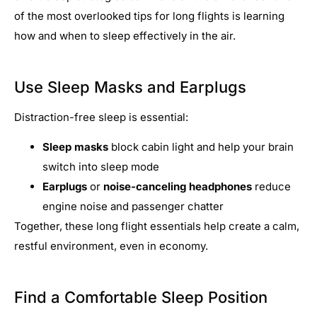
of the most overlooked tips for long flights is learning
how and when to sleep effectively in the air.
Use Sleep Masks and Earplugs
Distraction-free sleep is essential:
Sleep masks
block cabin light and help your brain
switch into sleep mode
Earplugs
or
noise-canceling headphones
reduce
engine noise and passenger chatter
Together, these long flight essentials help create a calm,
restful environment, even in economy.
Find a Comfortable Sleep Position