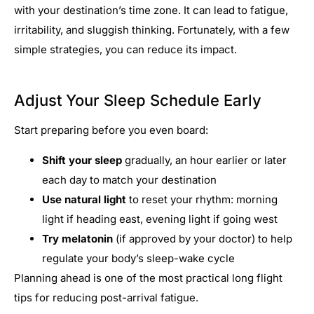
with your destination’s time zone. It can lead to fatigue,
irritability, and sluggish thinking. Fortunately, with a few
simple strategies, you can reduce its impact.
Adjust Your Sleep Schedule Early
Start preparing before you even board:
Shift your sleep
gradually, an hour earlier or later
each day to match your destination
Use natural light
to reset your rhythm: morning
light if heading east, evening light if going west
Try melatonin
(if approved by your doctor) to help
regulate your body’s sleep-wake cycle
Planning ahead is one of the most practical long flight
tips for reducing post-arrival fatigue.