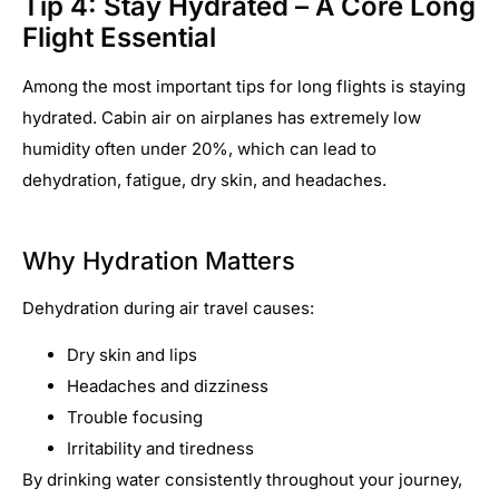
Tip 4: Stay Hydrated – A Core Long
Flight Essential
Among the most important tips for long flights is staying
hydrated. Cabin air on airplanes has extremely low
humidity often under 20%, which can lead to
dehydration, fatigue, dry skin, and headaches.
Why Hydration Matters
Dehydration during air travel causes:
Dry skin and lips
Headaches and dizziness
Trouble focusing
Irritability and tiredness
By drinking water consistently throughout your journey,