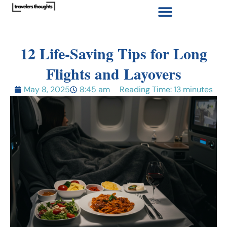
12 Life-Saving Tips for Long
Flights and Layovers
May 8, 2025
8:45 am
Reading Time: 13 minutes