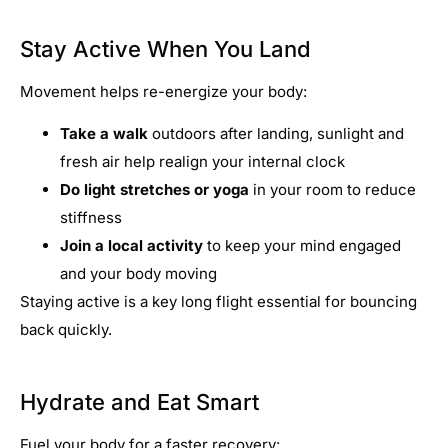
Stay Active When You Land
Movement helps re-energize your body:
Take a walk
outdoors after landing, sunlight and
fresh air help realign your internal clock
Do light stretches or yoga
in your room to reduce
stiffness
Join a local activity
to keep your mind engaged
and your body moving
Staying active is a key long flight essential for bouncing
back quickly.
Hydrate and Eat Smart
Fuel your body for a faster recovery: