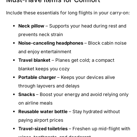
Include these essentials for long flights in your carry-on:
Neck pillow
– Supports your head during rest and
prevents neck strain
Noise-canceling headphones
– Block cabin noise
and enjoy entertainment
Travel blanket
– Planes get cold; a compact
blanket keeps you cozy
Portable charger
– Keeps your devices alive
through layovers and delays
Snacks
– Boost your energy and avoid relying only
on airline meals
Reusable water bottle
– Stay hydrated without
paying airport prices
Travel-sized toiletries
– Freshen up mid-flight with