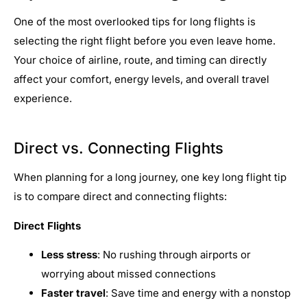
One of the most overlooked tips for long flights is
selecting the right flight before you even leave home.
Your choice of airline, route, and timing can directly
affect your comfort, energy levels, and overall travel
experience.
Direct vs. Connecting Flights
When planning for a long journey, one key long flight tip
is to compare direct and connecting flights:
Direct Flights
Less stress
: No rushing through airports or
worrying about missed connections
Faster travel
: Save time and energy with a nonstop