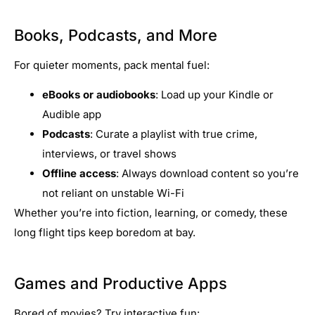
Books, Podcasts, and More
For quieter moments, pack mental fuel:
eBooks or audiobooks
: Load up your Kindle or
Audible app
Podcasts
: Curate a playlist with true crime,
interviews, or travel shows
Offline access
: Always download content so you’re
not reliant on unstable Wi-Fi
Whether you’re into fiction, learning, or comedy, these
long flight tips keep boredom at bay.
Games and Productive Apps
Bored of movies? Try interactive fun: