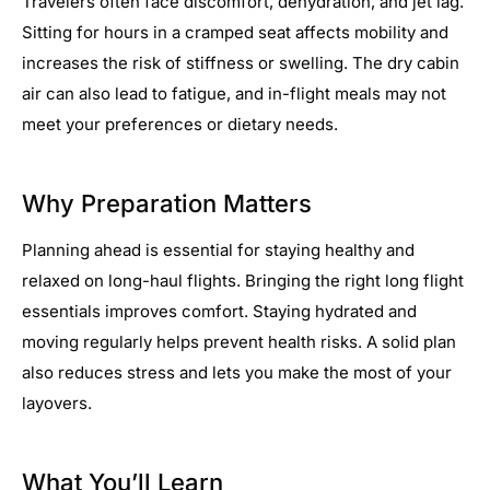
Travelers often face discomfort, dehydration, and jet lag.
Sitting for hours in a cramped seat affects mobility and
increases the risk of stiffness or swelling. The dry cabin
air can also lead to fatigue, and in-flight meals may not
meet your preferences or dietary needs.
Why Preparation Matters
Planning ahead is essential for staying healthy and
relaxed on long-haul flights. Bringing the right long flight
essentials improves comfort. Staying hydrated and
moving regularly helps prevent health risks. A solid plan
also reduces stress and lets you make the most of your
layovers.
What You’ll Learn