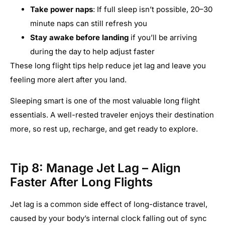
Take power naps
: If full sleep isn’t possible, 20–30
minute naps can still refresh you
Stay awake before landing
if you’ll be arriving
during the day to help adjust faster
These long flight tips help reduce jet lag and leave you
feeling more alert after you land.
Sleeping smart is one of the most valuable long flight
essentials. A well-rested traveler enjoys their destination
more, so rest up, recharge, and get ready to explore.
Tip 8: Manage Jet Lag – Align
Faster After Long Flights
Jet lag is a common side effect of long-distance travel,
caused by your body’s internal clock falling out of sync