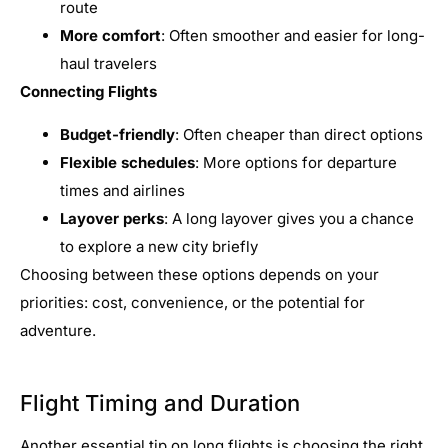
route
More comfort
: Often smoother and easier for long-
haul travelers
Connecting Flights
Budget-friendly
: Often cheaper than direct options
Flexible schedules
: More options for departure
times and airlines
Layover perks
: A long layover gives you a chance
to explore a new city briefly
Choosing between these options depends on your
priorities: cost, convenience, or the potential for
adventure.
Flight Timing and Duration
Another essential tip on long flights is choosing the right