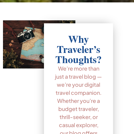
Why
Traveler’s
Thoughts?
We’re more than
just a travel blog —
we’re your digital
travel companion.
Whether you’re a
budget traveler,
thrill-seeker, or
casual explorer,
our blog offers