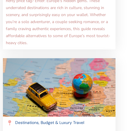
hefty price tag? Enter: Europe’s hidden gems. These
underrated destinations are rich in culture, stunning in
scenery, and surprisingly easy on your wallet. Whether
you’re a solo adventurer, a couple seeking romance, or a
family craving authentic experiences, this guide reveals
affordable alternatives to some of Europe’s most tourist-
heavy cities.
Destinations
,
Budget & Luxury Travel