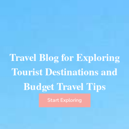
Travel Blog for Exploring
Tourist Destinations and
Budget Travel Tips
Start Exploring