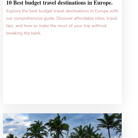
10 Best budget travel destinations in Europe.
Explore the best budget travel destinations in Europe with
our comprehensive guide. Discover affordable cities, travel
tips, and how to make the most of your trip without
breaking the bank.