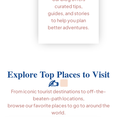
curated tips,
guides, and stories
to help you plan
better adventures.
Explore Top Places to Visit
✍
From iconic tourist destinations to off-the-
beaten-path locations,
browse our favorite places to go to around the
world.