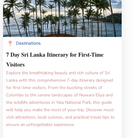
Destinations
7 Day Sri Lanka Itinerary for First-Time
Visitors
Explore the breathtaking beauty and rich culture of Sri
Lanka with this comprehensive 7-day itinerary designed
for first-time visitors. From the bustling streets of
Colombo to the serene landscapes of Nuwara Eliya and
the wildlife adventures in Yala National Park, this guide
will help you make the most of your trip. Discover must-
visit attractions, local cuisines, and practical travel tips to
ensure an unforgettable experience.