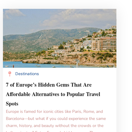
Destinations
7 of Europe’s Hidden Gems That Are
Affordable Alternatives to Popular Travel
Spots
Europe is famed for iconic cities like Paris, Rome, and
Barcelona—but what if you could experience the same
charm, history, and beauty without the crowds or the