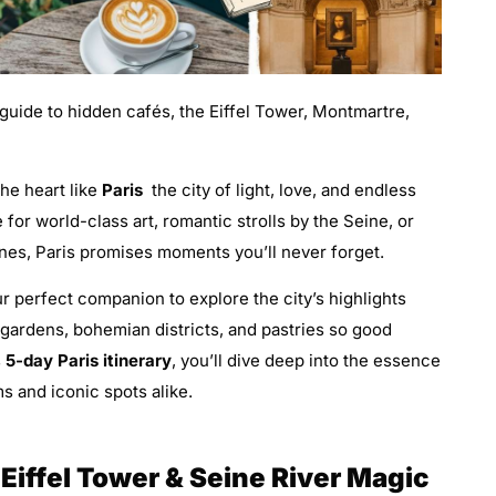
 guide to hidden cafés, the Eiffel Tower, Montmartre,
the heart like
Paris
the city of light, love, and endless
 for world-class art, romantic strolls by the Seine, or
nes, Paris promises moments you’ll never forget.
r perfect companion to explore the city’s highlights
 gardens, bohemian districts, and pastries so good
s
5-day Paris itinerary
, you’ll dive deep into the essence
s and iconic spots alike.
e Eiffel Tower & Seine River Magic