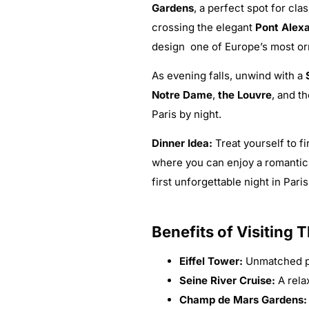
Gardens
, a perfect spot for cl
crossing the elegant
Pont Alexa
design one of Europe’s most or
As evening falls, unwind with a
Notre Dame
,
the Louvre
, and t
Paris by night.
Dinner Idea:
Treat yourself to f
where you can enjoy a romantic
first unforgettable night in Paris
Benefits of Visiting 
Eiffel Tower:
Unmatched pa
Seine River Cruise:
A rela
Champ de Mars Gardens: