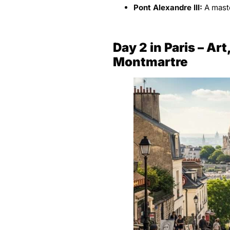
Pont Alexandre III:
A maste
Day 2
in Paris
– Art
Montmartre