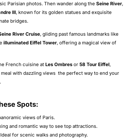
assic Parisian photos. Then wander along the
Seine River
,
ndre III
, known for its golden statues and exquisite
nate bridges.
Seine River Cruise
, gliding past famous landmarks like
he
illuminated Eiffel Tower
, offering a magical view of
ine French cuisine at
Les Ombres
or
58 Tour Eiffel
,
 meal with dazzling views the perfect way to end your
.
These Spots:
noramic views of Paris.
xing and romantic way to see top attractions.
Ideal for scenic walks and photography.