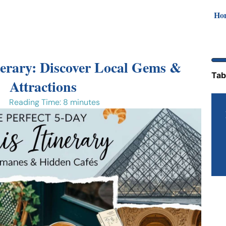
Ho
nerary: Discover Local Gems &
Tab
Attractions
Reading Time: 8 minutes