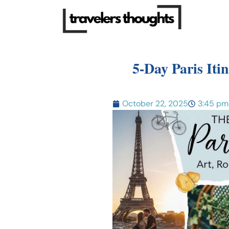
5-Day Paris Iti
October 22, 2025
3:45 pm