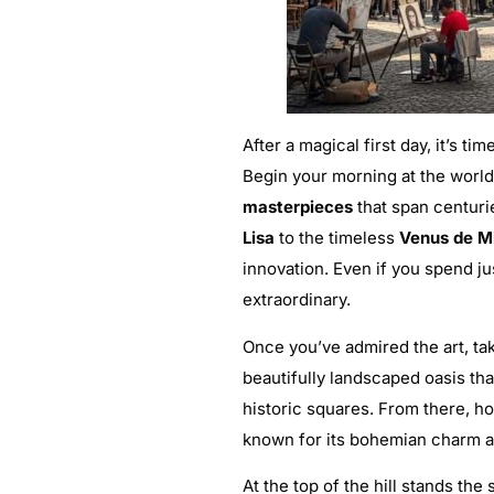
After a magical first day, it’s ti
Begin your morning at the wor
masterpieces
that span centuri
Lisa
to the timeless
Venus de M
innovation. Even if you spend ju
extraordinary.
Once you’ve admired the art, ta
beautifully landscaped oasis tha
historic squares. From there, h
known for its bohemian charm an
At the top of the hill stands the