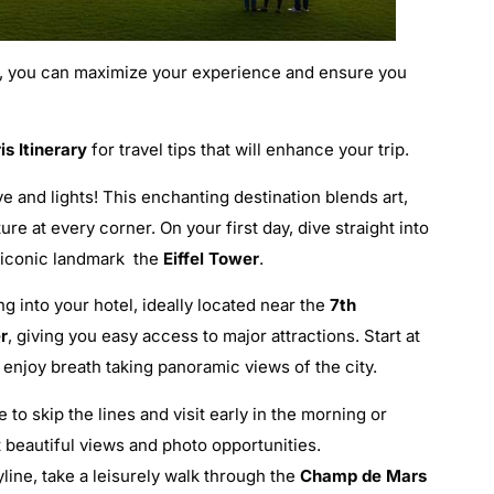
, you can maximize your experience and ensure you
s Itinerary
for travel tips that will enhance your trip.
ove and lights! This enchanting destination blends art,
re at every corner. On your first day, dive straight into
t iconic landmark the
Eiffel Tower
.
g into your hotel, ideally located near the
7th
r
, giving you easy access to major attractions. Start at
enjoy breath taking panoramic views of the city.
 to skip the lines and visit early in the morning or
 beautiful views and photo opportunities.
yline, take a leisurely walk through the
Champ de Mars