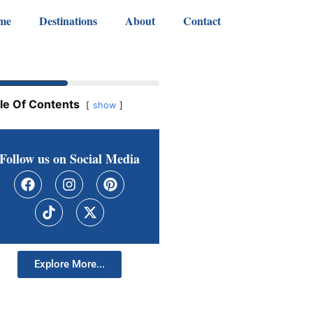
me
Destinations
About
Contact
le Of Contents
show
Follow us on Social Media
Explore More...