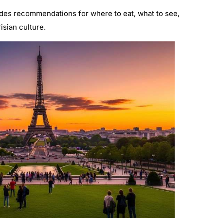
des recommendations for where to eat, what to see,
isian culture.