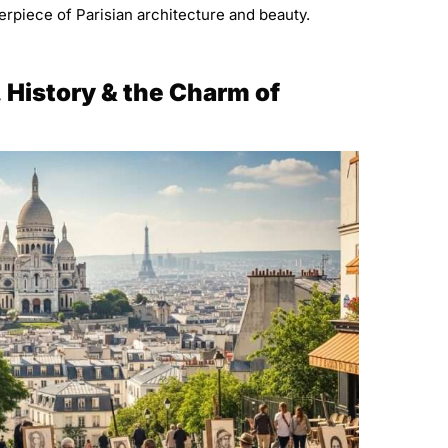
rpiece of Parisian architecture and beauty.
, History & the Charm of