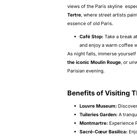
views of the Paris skyline espe
Tertre
, where street artists pa
essence of old Paris.
Café Stop:
Take a break a
and enjoy a warm coffee wh
As night falls, immerse yourself 
the iconic Moulin Rouge
, or un
Parisian evening.
Benefits of Visiting 
Louvre Museum:
Discover 
Tuileries Garden:
A tranqu
Montmartre:
Experience Pa
Sacré-Cœur Basilica:
Enjo