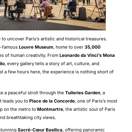
me to uncover Paris’s artistic and historical treasures.
ld-famous
Louvre Museum
, home to over
35,000
es of human creativity. From
Leonardo da Vinci’s Mona
ilo
, every gallery tells a story of art, culture, and
st a few hours here, the experience is nothing short of
ke a peaceful stroll through the
Tuileries Garden
, a
t leads you to
Place de la Concorde
, one of Paris’s most
op on the metro to
Montmartre
, the artistic soul of Paris
d breathtaking city views.
 stunning
Sacré-Cœur Basilica
, offering panoramic