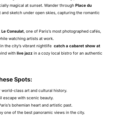
cially magical at sunset. Wander through
Place du
int and sketch under open skies, capturing the romantic
t
Le Consulat
, one of Paris’s most photographed cafés,
ile watching artists at work.
in the city’s vibrant nightlife
catch a cabaret show at
wind with
live jazz
in a cozy local bistro for an authentic
These Spots:
world-class art and cultural history.
il escape with scenic beauty.
ris’s bohemian heart and artistic past.
y one of the best panoramic views in the city.