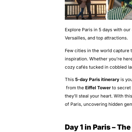
Explore Paris in 5 days with our
Versailles, and top attractions.
Few cities in the world capture 
inspiration. Whether you’re here
cozy cafés tucked in cobbled la
This
5-day Paris itinerary
is you
from the
Eiffel Tower
to secret
they’ll steal your heart. With thi
of Paris, uncovering hidden gem
Day 1 in Paris – Th