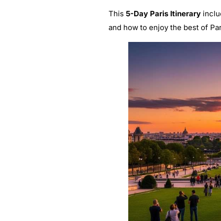
This
5-Day Paris Itinerary
inclu
and how to enjoy the best of Par