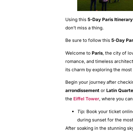
Using this
5-Day Paris Itinerary
don’t miss a thing.
Be sure to follow this
5-Day Pari
Welcome to
Paris
, the city of l
romance, and timeless architectu
its charm by exploring the mos
Begin your journey after checkin
arrondissement
or
Latin Quarte
the
Eiffel Tower
, where you can 
Tip:
Book your ticket online
during sunset for the most
After soaking in the stunning sk