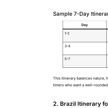
Sample 7-Day Itinera
Day
1–2
3–4
5–7
This itinerary balances nature, h
timers who want a well-rounded i
2. Brazil Itinerary 