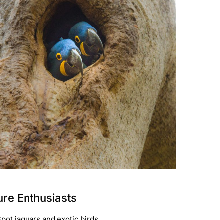
ture Enthusiasts
Spot jaguars and exotic birds