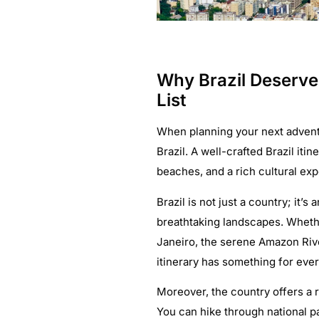
Why Brazil Deserve
List
When planning your next adventu
Brazil. A well-crafted Brazil iti
beaches, and a rich cultural ex
Brazil is not just a country; it’
breathtaking landscapes. Whethe
Janeiro, the serene Amazon River
itinerary has something for ever
Moreover, the country offers a r
You can hike through national p