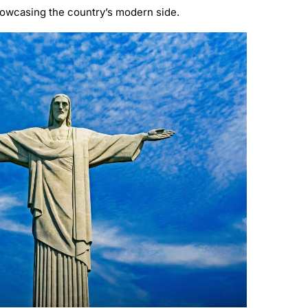
 showcasing the country’s modern side.