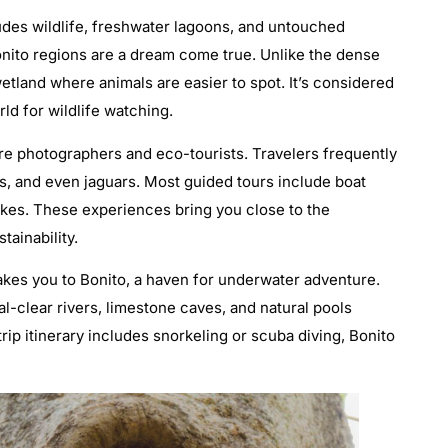
cludes wildlife, freshwater lagoons, and untouched
nito regions are a dream come true. Unlike the dense
etland where animals are easier to spot. It’s considered
rld for wildlife watching.
ure photographers and eco-tourists. Travelers frequently
, and even jaguars. Most guided tours include boat
hikes. These experiences bring you close to the
ainability.
takes you to Bonito, a haven for underwater adventure.
al-clear rivers, limestone caves, and natural pools
 trip itinerary includes snorkeling or scuba diving, Bonito