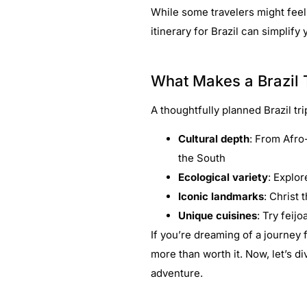
While some travelers might feel
itinerary for Brazil can simplify
What Makes a Brazil T
A thoughtfully planned Brazil tri
Cultural depth
: From Afro-
the South
Ecological variety
: Explor
Iconic landmarks
: Christ
Unique cuisines
: Try feij
If you’re dreaming of a journey f
more than worth it. Now, let’s di
adventure.