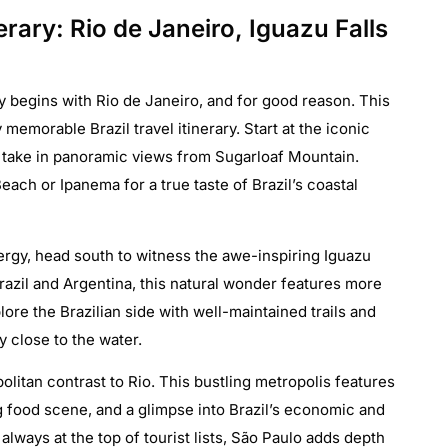
nerary: Rio de Janeiro, Iguazu Falls
lly begins with Rio de Janeiro, and for good reason. This
y memorable Brazil travel itinerary. Start at the iconic
 take in panoramic views from Sugarloaf Mountain.
ach or Ipanema for a true taste of Brazil’s coastal
nergy, head south to witness the awe-inspiring Iguazu
Brazil and Argentina, this natural wonder features more
re the Brazilian side with well-maintained trails and
ly close to the water.
litan contrast to Rio. This bustling metropolis features
 food scene, and a glimpse into Brazil’s economic and
t always at the top of tourist lists, São Paulo adds depth