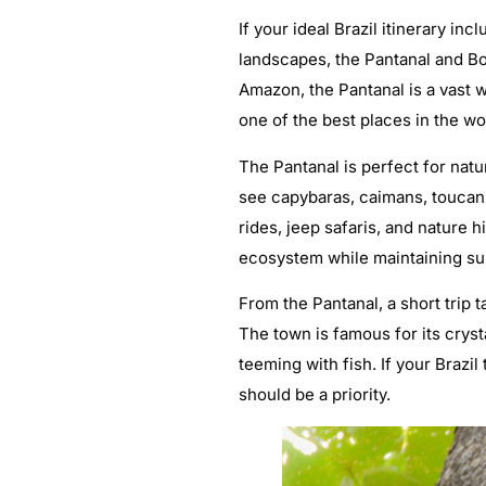
If your ideal Brazil itinerary in
landscapes, the Pantanal and Bo
Amazon, the Pantanal is a vast w
one of the best places in the wo
The Pantanal is perfect for nat
see capybaras, caimans, toucans
rides, jeep safaris, and nature 
ecosystem while maintaining sust
From the Pantanal, a short trip 
The town is famous for its cryst
teeming with fish. If your Brazil
should be a priority.