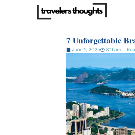
7 Unforgettable Bra
June 2, 2025
8:11 am
Rea