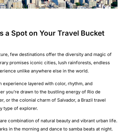
s a Spot on Your Travel Bucket
re, few destinations offer the diversity and magic of
nerary promises iconic cities, lush rainforests, endless
perience unlike anywhere else in the world.
s an experience layered with color, rhythm, and
r you’re drawn to the bustling energy of Rio de
, or the colonial charm of Salvador, a Brazil travel
y type of explorer.
are combination of natural beauty and vibrant urban life.
arks in the morning and dance to samba beats at night.