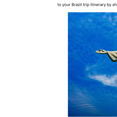
to your Brazil trip itinerary by