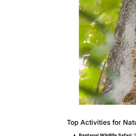
Top Activities for Na
Pantanal Wildlife Safari
: 