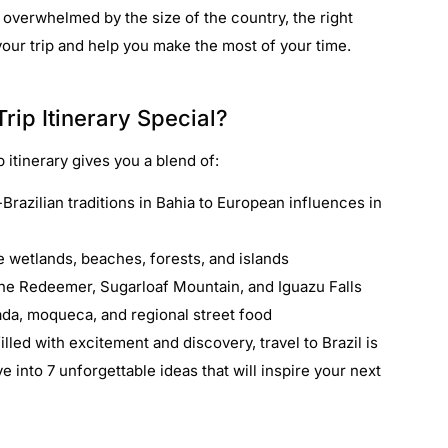
 overwhelmed by the size of the country, the right
 your trip and help you make the most of your time.
rip Itinerary Special?
p itinerary gives you a blend of:
Brazilian traditions in Bahia to European influences in
e wetlands, beaches, forests, and islands
 the Redeemer, Sugarloaf Mountain, and Iguazu Falls
oada, moqueca, and regional street food
illed with excitement and discovery, travel to Brazil is
ve into 7 unforgettable ideas that will inspire your next