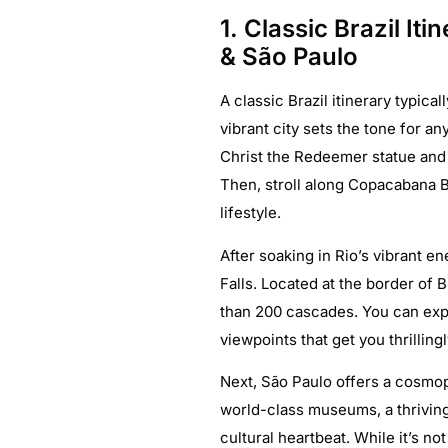
1. Classic Brazil Iti
& São Paulo
A classic Brazil itinerary typica
vibrant city sets the tone for an
Christ the Redeemer statue and
Then, stroll along Copacabana Be
lifestyle.
After soaking in Rio’s vibrant e
Falls. Located at the border of 
than 200 cascades. You can explo
viewpoints that get you thrilling
Next, São Paulo offers a cosmopo
world-class museums, a thriving
cultural heartbeat. While it’s no