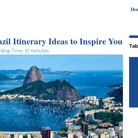
Ho
zil Itinerary Ideas to Inspire You
Tab
ding Time: 10 minutes