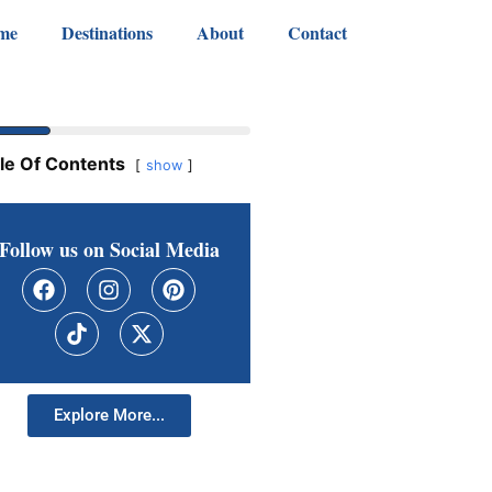
me
Destinations
About
Contact
le Of Contents
show
Follow us on Social Media
Explore More...