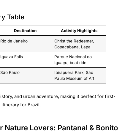
ry Table
Destination
Activity Highlights
Rio de Janeiro
Christ the Redeemer,
Copacabana, Lapa
Iguazu Falls
Parque Nacional do
Iguaçu, boat ride
São Paulo
Ibirapuera Park, São
Paulo Museum of Art
istory, and urban adventure, making it perfect for first-
tinerary for Brazil.
for Nature Lovers: Pantanal & Bonito