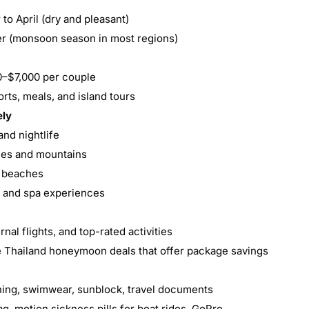
to April (dry and pleasant)
er (monsoon season in most regions)
0–$7,000 per couple
sorts, meals, and island tours
ely
and nightlife
les and mountains
r beaches
y and spa experiences
rnal flights, and top-rated activities
ve Thailand honeymoon deals that offer package savings
othing, swimwear, sunblock, travel documents
g, motion sickness pills for boat rides, GoPro