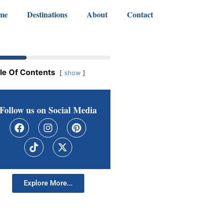
me
Destinations
About
Contact
le Of Contents
show
Follow us on Social Media
Explore More...