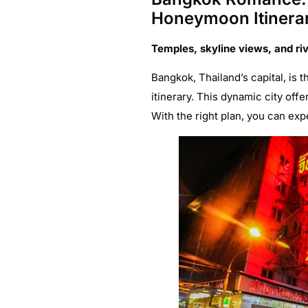
Honeymoon Itinera
Temples, skyline views, and ri
Bangkok, Thailand’s capital, is
itinerary. This dynamic city off
With the right plan, you can exp