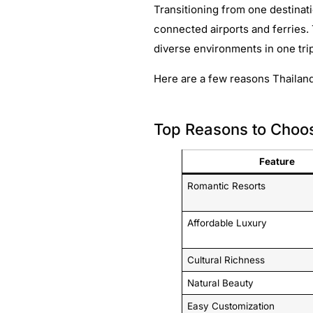
Transitioning from one destinati
connected airports and ferries.
diverse environments in one tri
Here are a few reasons Thailand
Top Reasons to Choo
Feature
Romantic Resorts
Affordable Luxury
Cultural Richness
Natural Beauty
Easy Customization