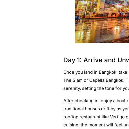
Day 1: Arrive and Unw
Once you land in Bangkok, take a
The Siam or Capella Bangkok. T
serenity, setting the tone for 
After checking in, enjoy a boat
traditional houses drift by as yo
rooftop restaurant like Vertigo 
cuisine, the moment will feel un