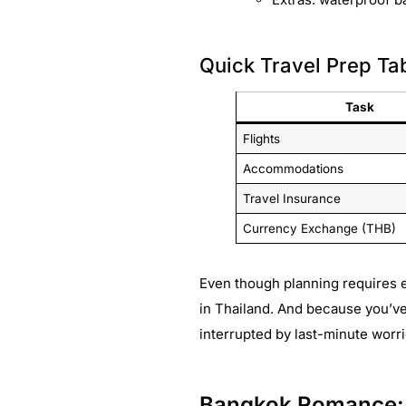
Quick Travel Prep Ta
Task
Flights
Accommodations
Travel Insurance
Currency Exchange (THB)
Even though planning requires e
in Thailand. And because you’v
interrupted by last-minute worri
Bangkok Romance: D