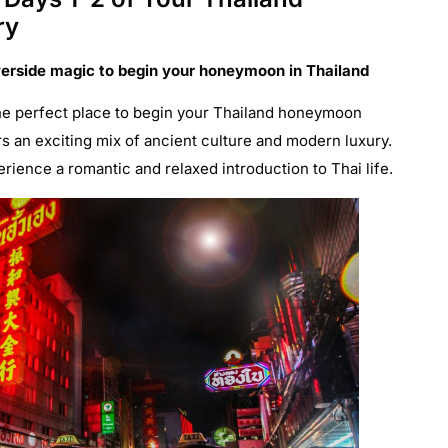
ry
verside magic to begin your honeymoon in Thailand
 the perfect place to begin your Thailand honeymoon
ers an exciting mix of ancient culture and modern luxury.
erience a romantic and relaxed introduction to Thai life.