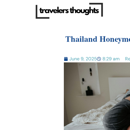
Thailand Honeymo
June 9, 2025
8:29 am
Re