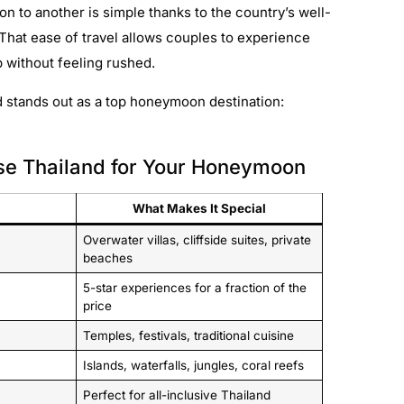
on to another is simple thanks to the country’s well-
 That ease of travel allows couples to experience
p without feeling rushed.
 stands out as a top honeymoon destination:
se Thailand for Your Honeymoon
What Makes It Special
Overwater villas, cliffside suites, private
beaches
5-star experiences for a fraction of the
price
Temples, festivals, traditional cuisine
Islands, waterfalls, jungles, coral reefs
Perfect for all-inclusive Thailand