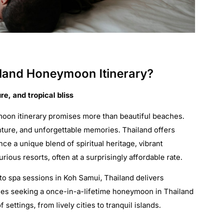
land Honeymoon Itinerary?
re, and tropical bliss
oon itinerary promises more than beautiful beaches.
nture, and unforgettable memories. Thailand offers
e a unique blend of spiritual heritage, vibrant
urious resorts, often at a surprisingly affordable rate.
 to spa sessions in Koh Samui, Thailand delivers
les seeking a once-in-a-lifetime honeymoon in Thailand
settings, from lively cities to tranquil islands.