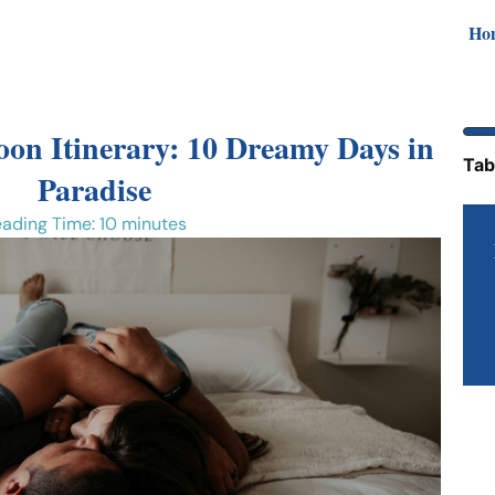
Ho
on Itinerary: 10 Dreamy Days in
Tab
Paradise
ading Time: 10 minutes