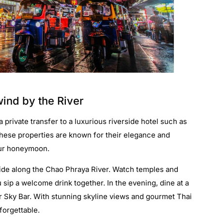
ind by the River
 private transfer to a luxurious riverside hotel such as
hese properties are known for their elegance and
your honeymoon.
 ride along the Chao Phraya River. Watch temples and
u sip a welcome drink together. In the evening, dine at a
or Sky Bar. With stunning skyline views and gourmet Thai
forgettable.