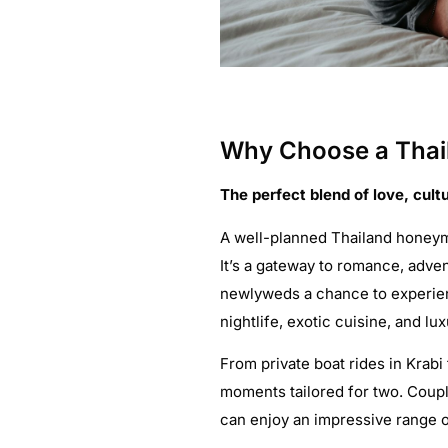
Why Choose a Thai
The perfect blend of love, cultu
A well-planned Thailand honeym
It’s a gateway to romance, adve
newlyweds a chance to experienc
nightlife, exotic cuisine, and lux
From private boat rides in Krabi
moments tailored for two. Coup
can enjoy an impressive range of 