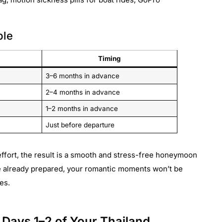
ble
Timing
3–6 months in advance
2–4 months in advance
1–2 months in advance
Just before departure
ffort, the result is a smooth and stress-free honeymoon
e already prepared, your romantic moments won’t be
es.
ays 1–2 of Your Thailand