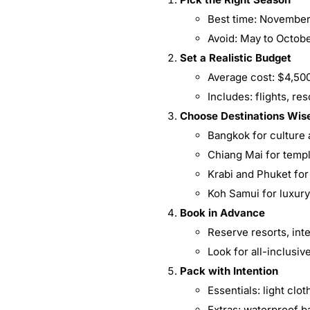
Best time: November 
Avoid: May to Octob
Set a Realistic Budget
Average cost: $4,50
Includes: flights, re
Choose Destinations Wis
Bangkok for culture 
Chiang Mai for temp
Krabi and Phuket fo
Koh Samui for luxur
Book in Advance
Reserve resorts, inte
Look for all-inclusi
Pack with Intention
Essentials: light cl
Extras: waterproof ba