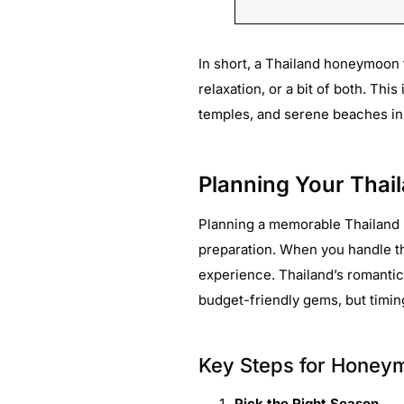
In short, a Thailand honeymoon 
relaxation, or a bit of both. This
temples, and serene beaches in a
Planning Your Thai
Planning a memorable Thailand 
preparation. When you handle the
experience. Thailand’s romantic
budget-friendly gems, but timing
Key Steps for Honey
Pick the Right Season