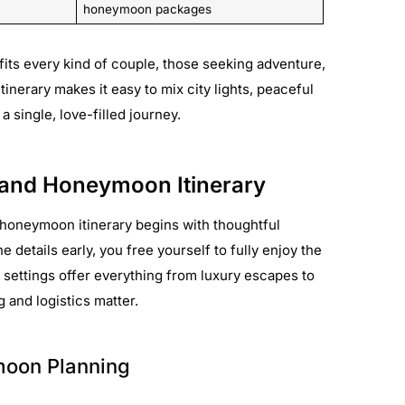
honeymoon packages
fits every kind of couple, those seeking adventure,
 itinerary makes it easy to mix city lights, peaceful
 single, love-filled journey.
land Honeymoon Itinerary
honeymoon itinerary begins with thoughtful
 details early, you free yourself to fully enjoy the
 settings offer everything from luxury escapes to
 and logistics matter.
moon Planning